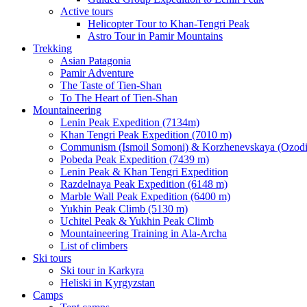
Active tours
Helicopter Tour to Khan-Tengri Peak
Astro Tour in Pamir Mountains
Trekking
Asian Patagonia
Pamir Adventure
The Taste of Tien-Shan
To The Heart of Tien-Shan
Mountaineering
Lenin Peak Expedition (7134m)
Khan Tengri Peak Expedition (7010 m)
Communism (Ismoil Somoni) & Korzhenevskaya (Ozodi)
Pobeda Peak Expedition (7439 m)
Lenin Peak & Khan Tengri Expedition
Razdelnaya Peak Expedition (6148 m)
Marble Wall Peak Expedition (6400 m)
Yukhin Peak Climb (5130 m)
Uchitel Peak & Yukhin Peak Climb
Mountaineering Training in Ala-Archa
List of climbers
Ski tours
Ski tour in Karkyra
Heliski in Kyrgyzstan
Camps