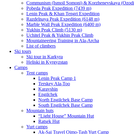
Communism (Ismoil Somoni) & Korzhenevskaya (Ozodi)
Pobeda Peak Expedition (7439 m)
Lenin Peak & Khan Tengri Expedition
Razdelnaya Peak Expedition (6148 m)
Marble Wall Peak Expedition (6400 m)
Yukhin Peak Climb (5130 m)
Uchitel Peak & Yukhin Peak Climb
Mountaineering Training in Ala-Archa
List of climbers
Ski tours
Ski tour in Karkyra
Heliski in Kyrgyzstan
Camps
Tent camps
Lenin Peak Camp 1
Terskey Ala-Too
Karavshin
Engilchek
North Engilchek Base Camp
South Engilchek Base Camp
Mountain huts
“Light House” Mountain Hut
Ratsek Hut
Yurt camps
Ak-Sai Travel Oimo-Tash Yurt Camp