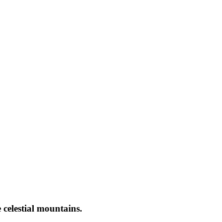
 celestial mountains.