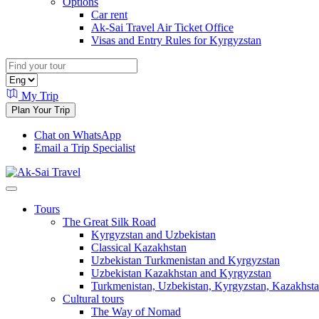
Options
Car rent
Ak-Sai Travel Air Ticket Office
Visas and Entry Rules for Kyrgyzstan
My Trip
Plan Your Trip
Chat on WhatsApp
Email a Trip Specialist
Tours
The Great Silk Road
Kyrgyzstan and Uzbekistan
Classical Kazakhstan
Uzbekistan Turkmenistan and Kyrgyzstan
Uzbekistan Kazakhstan and Kyrgyzstan
Turkmenistan, Uzbekistan, Kyrgyzstan, Kazakhstan
Cultural tours
The Way of Nomad