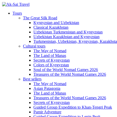
Tours
The Great Silk Road
Kyrgyzstan and Uzbekistan
Classical Kazakhstan
Uzbekistan Turkmenistan and Kyrgyzstan
Uzbekistan Kazakhstan and Kyrgyzstan
Turkmenistan, Uzbekistan, Kyrgyzstan, Kazakhstan
Cultural tours
The Way of Nomad
The Land of Manas
Secrets of Kyrgyzstan
Colors of Kyrgyzstan
Soul of the World Nomad Games 2026
Treasures of the World Nomad Games 2026
Best sellers
The Way of Nomad
Asian Patagonia
The Land of Manas
Treasures of the World Nomad Games 2026
Secrets of Kyrgyzstan
Guided Group Expedition to Khan-Tengri Peak
Pamir Adventure
Guided Group Expedition to Lenin Peak