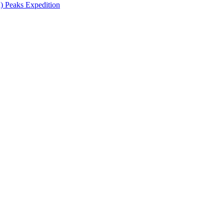
 Peaks Expedition