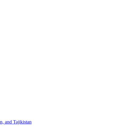
, and Tajikistan