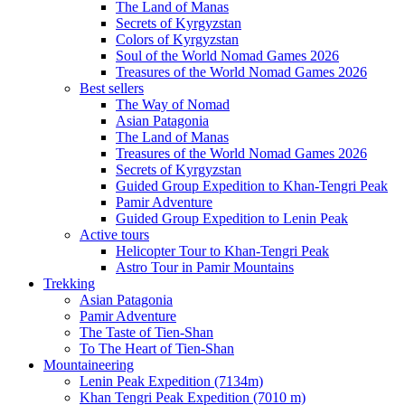
The Land of Manas
Secrets of Kyrgyzstan
Colors of Kyrgyzstan
Soul of the World Nomad Games 2026
Treasures of the World Nomad Games 2026
Best sellers
The Way of Nomad
Asian Patagonia
The Land of Manas
Treasures of the World Nomad Games 2026
Secrets of Kyrgyzstan
Guided Group Expedition to Khan-Tengri Peak
Pamir Adventure
Guided Group Expedition to Lenin Peak
Active tours
Helicopter Tour to Khan-Tengri Peak
Astro Tour in Pamir Mountains
Trekking
Asian Patagonia
Pamir Adventure
The Taste of Tien-Shan
To The Heart of Tien-Shan
Mountaineering
Lenin Peak Expedition (7134m)
Khan Tengri Peak Expedition (7010 m)