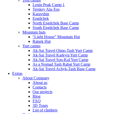
Tent camps
Lenin Peak Camp 1
Terskey Ala-Too
Karavshin
Engilchek
North Engilchek Base Camp
South Engilchek Base Camp
Mountain huts
“Light House” Mountain Hut
Ratsek Hut
Yurt camps
Ak-Sai Travel Oimo-Tash Yurt Camp
Ak-Sai Travel Karkyra Yurt Camp
Ak-Sai Travel Son-Kul Yurt Camp
As a Nomad Tash Rabat Yurt Camp
Ak-Sai Travel Achyk-Tash Base Camp
Extras
About Company
About us
Contacts
Our projects
Blog
FAQ
3D Tours
List of climbers