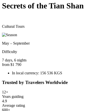
Secrets of the Tian Shan
Cultural Tours
May – September
Difficulty
7 days, 6 nights
from
$1 790
In local currency:
156 536 KGS
Trusted by Travelers Worldwide
12+
Years guiding
4.9
Average rating
600+