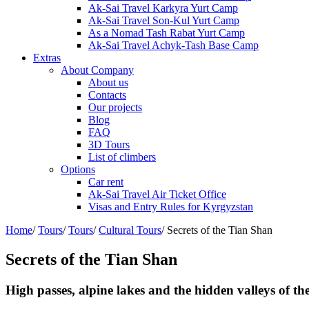
Ak-Sai Travel Karkyra Yurt Camp
Ak-Sai Travel Son-Kul Yurt Camp
As a Nomad Tash Rabat Yurt Camp
Ak-Sai Travel Achyk-Tash Base Camp
Extras
About Company
About us
Contacts
Our projects
Blog
FAQ
3D Tours
List of climbers
Options
Car rent
Ak-Sai Travel Air Ticket Office
Visas and Entry Rules for Kyrgyzstan
Home
/
Tours
/
Tours
/
Cultural Tours
/
Secrets of the Tian Shan
Secrets of the Tian Shan
High passes, alpine lakes and the hidden valleys of the