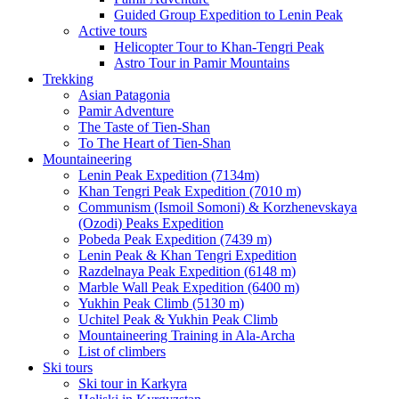
Guided Group Expedition to Lenin Peak
Active tours
Helicopter Tour to Khan-Tengri Peak
Astro Tour in Pamir Mountains
Trekking
Asian Patagonia
Pamir Adventure
The Taste of Tien-Shan
To The Heart of Tien-Shan
Mountaineering
Lenin Peak Expedition (7134m)
Khan Tengri Peak Expedition (7010 m)
Communism (Ismoil Somoni) & Korzhenevskaya
(Ozodi) Peaks Expedition
Pobeda Peak Expedition (7439 m)
Lenin Peak & Khan Tengri Expedition
Razdelnaya Peak Expedition (6148 m)
Marble Wall Peak Expedition (6400 m)
Yukhin Peak Climb (5130 m)
Uchitel Peak & Yukhin Peak Climb
Mountaineering Training in Ala-Archa
List of climbers
Ski tours
Ski tour in Karkyra