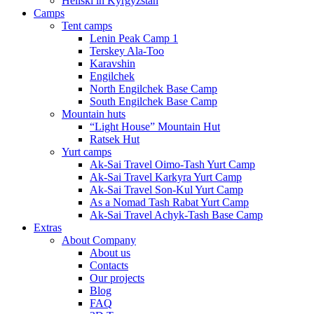
Heliski in Kyrgyzstan
Camps
Tent camps
Lenin Peak Camp 1
Terskey Ala-Too
Karavshin
Engilchek
North Engilchek Base Camp
South Engilchek Base Camp
Mountain huts
“Light House” Mountain Hut
Ratsek Hut
Yurt camps
Ak-Sai Travel Oimo-Tash Yurt Camp
Ak-Sai Travel Karkyra Yurt Camp
Ak-Sai Travel Son-Kul Yurt Camp
As a Nomad Tash Rabat Yurt Camp
Ak-Sai Travel Achyk-Tash Base Camp
Extras
About Company
About us
Contacts
Our projects
Blog
FAQ