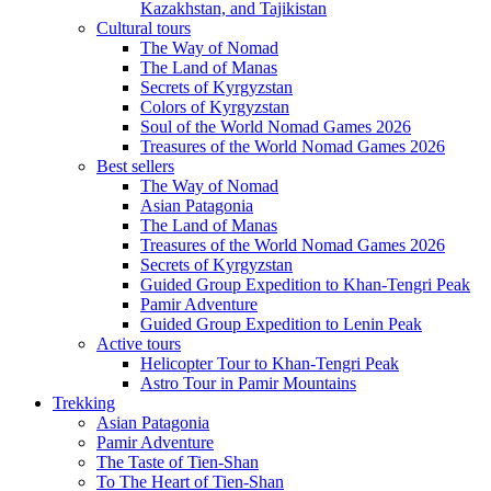
Kazakhstan, and Tajikistan
Cultural tours
The Way of Nomad
The Land of Manas
Secrets of Kyrgyzstan
Colors of Kyrgyzstan
Soul of the World Nomad Games 2026
Treasures of the World Nomad Games 2026
Best sellers
The Way of Nomad
Asian Patagonia
The Land of Manas
Treasures of the World Nomad Games 2026
Secrets of Kyrgyzstan
Guided Group Expedition to Khan-Tengri Peak
Pamir Adventure
Guided Group Expedition to Lenin Peak
Active tours
Helicopter Tour to Khan-Tengri Peak
Astro Tour in Pamir Mountains
Trekking
Asian Patagonia
Pamir Adventure
The Taste of Tien-Shan
To The Heart of Tien-Shan