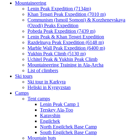
Mountaineering
Lenin Peak Expedition (7134m)
Khan Tengri Peak Expedition (7010 m)
Communism (Ismoil Somoni) & Korzhenevskaya
(Ozodi) Peaks Expedition
Pobeda Peak Expedition (7439 m)
Lenin Peak & Khan Tengri Expedition
Razdelnaya Peak Expedition (6148 m)
Marble Wall Peak Expedition (6400 m)
Yukhin Peak Climb (5130 m)
Uchitel Peak & Yukhin Peak Climb
Mountaineering Training in Ala-Archa
List of climbers
Ski tours
Ski tour in Karkyra
Heliski in Kyrgyzstan
Camps
Tent camps
Lenin Peak Camp 1
Terskey Ala-Too
Karavshin
Engilchek
North Engilchek Base Camp
South Engilchek Base Camp
Mountain huts