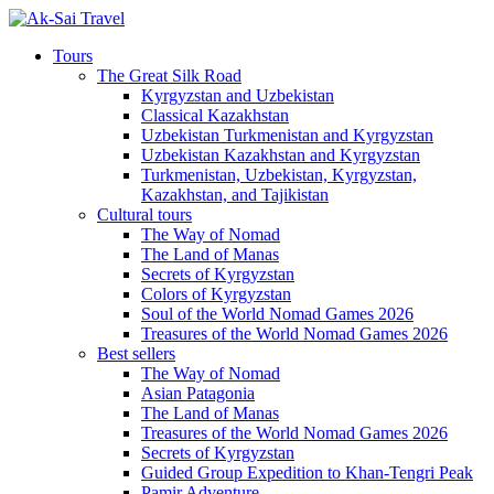
Tours
The Great Silk Road
Kyrgyzstan and Uzbekistan
Classical Kazakhstan
Uzbekistan Turkmenistan and Kyrgyzstan
Uzbekistan Kazakhstan and Kyrgyzstan
Turkmenistan, Uzbekistan, Kyrgyzstan,
Kazakhstan, and Tajikistan
Cultural tours
The Way of Nomad
The Land of Manas
Secrets of Kyrgyzstan
Colors of Kyrgyzstan
Soul of the World Nomad Games 2026
Treasures of the World Nomad Games 2026
Best sellers
The Way of Nomad
Asian Patagonia
The Land of Manas
Treasures of the World Nomad Games 2026
Secrets of Kyrgyzstan
Guided Group Expedition to Khan-Tengri Peak
Pamir Adventure