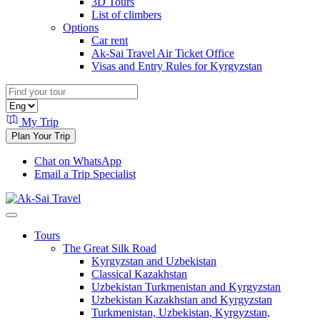
3D Tours
List of climbers
Options
Car rent
Ak-Sai Travel Air Ticket Office
Visas and Entry Rules for Kyrgyzstan
My Trip
Plan Your Trip
Chat on WhatsApp
Email a Trip Specialist
Tours
The Great Silk Road
Kyrgyzstan and Uzbekistan
Classical Kazakhstan
Uzbekistan Turkmenistan and Kyrgyzstan
Uzbekistan Kazakhstan and Kyrgyzstan
Turkmenistan, Uzbekistan, Kyrgyzstan,