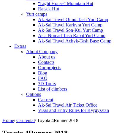
“Light House” Mountain Hut
Ratsek Hut
Yurt camps
Ak-Sai Travel Oimo-Tash Yurt Camp
Ak-Sai Travel Karkyra Yurt Camp
Ak-Sai Travel Son-Kul Yurt Camp
As a Nomad Tash Rabat Yurt Camp
Ak-Sai Travel Achyk-Tash Base Camp
Extras
About Company
About us
Contacts
Our projects
Blog
FAQ
3D Tours
List of climbers
Options
Car rent
Ak-Sai Travel Air Ticket Office
Visas and Entry Rules for Kyrgyzstan
Home
/
Car rental
/
Toyota 4Runner 2018
Toyota 4Runner 2018