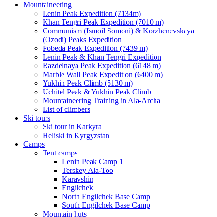
Mountaineering
Lenin Peak Expedition (7134m)
Khan Tengri Peak Expedition (7010 m)
Communism (Ismoil Somoni) & Korzhenevskaya
(Ozodi) Peaks Expedition
Pobeda Peak Expedition (7439 m)
Lenin Peak & Khan Tengri Expedition
Razdelnaya Peak Expedition (6148 m)
Marble Wall Peak Expedition (6400 m)
Yukhin Peak Climb (5130 m)
Uchitel Peak & Yukhin Peak Climb
Mountaineering Training in Ala-Archa
List of climbers
Ski tours
Ski tour in Karkyra
Heliski in Kyrgyzstan
Camps
Tent camps
Lenin Peak Camp 1
Terskey Ala-Too
Karavshin
Engilchek
North Engilchek Base Camp
South Engilchek Base Camp
Mountain huts