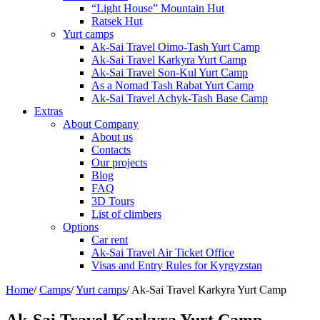
“Light House” Mountain Hut
Ratsek Hut
Yurt camps
Ak-Sai Travel Oimo-Tash Yurt Camp
Ak-Sai Travel Karkyra Yurt Camp
Ak-Sai Travel Son-Kul Yurt Camp
As a Nomad Tash Rabat Yurt Camp
Ak-Sai Travel Achyk-Tash Base Camp
Extras
About Company
About us
Contacts
Our projects
Blog
FAQ
3D Tours
List of climbers
Options
Car rent
Ak-Sai Travel Air Ticket Office
Visas and Entry Rules for Kyrgyzstan
Home
/
Camps
/
Yurt camps
/
Ak-Sai Travel Karkyra Yurt Camp
Ak-Sai Travel Karkyra Yurt Camp