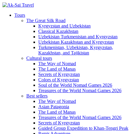
Tours
The Great Silk Road
Kyrgyzstan and Uzbekistan
Classical Kazakhstan
Uzbekistan Turkmenistan and Kyrgyzstan
Uzbekistan Kazakhstan and Kyrgyzstan
Turkmenistan, Uzbekistan, Kyrgyzstan,
Kazakhstan, and Tajikistan
Cultural tours
The Way of Nomad
The Land of Manas
Secrets of Kyrgyzstan
Colors of Kyrgyzstan
Soul of the World Nomad Games 2026
Treasures of the World Nomad Games 2026
Best sellers
The Way of Nomad
Asian Patagonia
The Land of Manas
Treasures of the World Nomad Games 2026
Secrets of Kyrgyzstan
Guided Group Expedition to Khan-Tengri Peak
Pamir Adventure