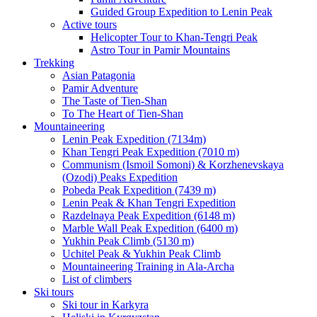
Guided Group Expedition to Lenin Peak
Active tours
Helicopter Tour to Khan-Tengri Peak
Astro Tour in Pamir Mountains
Trekking
Asian Patagonia
Pamir Adventure
The Taste of Tien-Shan
To The Heart of Tien-Shan
Mountaineering
Lenin Peak Expedition (7134m)
Khan Tengri Peak Expedition (7010 m)
Communism (Ismoil Somoni) & Korzhenevskaya
(Ozodi) Peaks Expedition
Pobeda Peak Expedition (7439 m)
Lenin Peak & Khan Tengri Expedition
Razdelnaya Peak Expedition (6148 m)
Marble Wall Peak Expedition (6400 m)
Yukhin Peak Climb (5130 m)
Uchitel Peak & Yukhin Peak Climb
Mountaineering Training in Ala-Archa
List of climbers
Ski tours
Ski tour in Karkyra