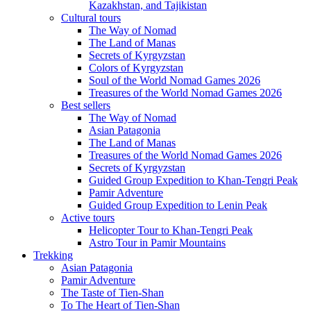
Kazakhstan, and Tajikistan
Cultural tours
The Way of Nomad
The Land of Manas
Secrets of Kyrgyzstan
Colors of Kyrgyzstan
Soul of the World Nomad Games 2026
Treasures of the World Nomad Games 2026
Best sellers
The Way of Nomad
Asian Patagonia
The Land of Manas
Treasures of the World Nomad Games 2026
Secrets of Kyrgyzstan
Guided Group Expedition to Khan-Tengri Peak
Pamir Adventure
Guided Group Expedition to Lenin Peak
Active tours
Helicopter Tour to Khan-Tengri Peak
Astro Tour in Pamir Mountains
Trekking
Asian Patagonia
Pamir Adventure
The Taste of Tien-Shan
To The Heart of Tien-Shan