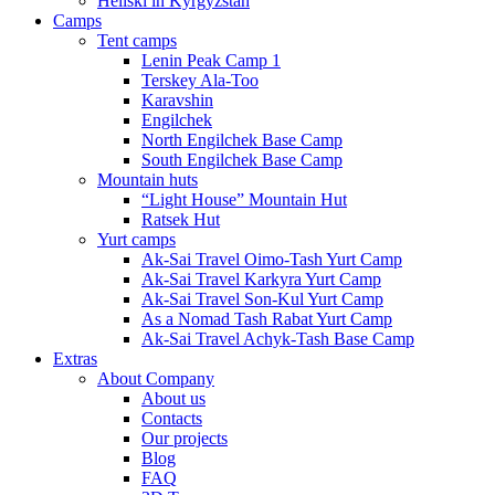
Heliski in Kyrgyzstan
Camps
Tent camps
Lenin Peak Camp 1
Terskey Ala-Too
Karavshin
Engilchek
North Engilchek Base Camp
South Engilchek Base Camp
Mountain huts
“Light House” Mountain Hut
Ratsek Hut
Yurt camps
Ak-Sai Travel Oimo-Tash Yurt Camp
Ak-Sai Travel Karkyra Yurt Camp
Ak-Sai Travel Son-Kul Yurt Camp
As a Nomad Tash Rabat Yurt Camp
Ak-Sai Travel Achyk-Tash Base Camp
Extras
About Company
About us
Contacts
Our projects
Blog
FAQ