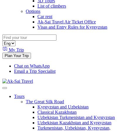
3D Tours
List of climbers
Options
Car rent
Ak-Sai Travel Air Ticket Office
Visas and Entry Rules for Kyrgyzstan
My Trip
Plan Your Trip
Chat on WhatsApp
Email a Trip Specialist
Tours
The Great Silk Road
Kyrgyzstan and Uzbekistan
Classical Kazakhstan
Uzbekistan Turkmenistan and Kyrgyzstan
Uzbekistan Kazakhstan and Kyrgyzstan
Turkmenistan, Uzbekistan, Kyrgyzstan,