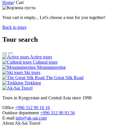
Home
/
Cart
Your cart is empty... Let's choose a tour for you together!
Back to tours
Tour search
Active tours
Cultural tours
Mountaineering
Ski tours
The Great Silk Road
Trekking
Tours in Kyrgyzstan and Central Asia since 1998
Office
+996 312 90 16 16
Outdoor department
+996 312 90 93 56
E-mail
info@ak-sai.com
About Ak-Sai Travel