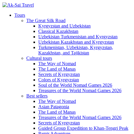
Tours
The Great Silk Road
Kyrgyzstan and Uzbekistan
Classical Kazakhstan
Uzbekistan Turkmenistan and Kyrgyzstan
Uzbekistan Kazakhstan and Kyrgyzstan
Turkmenistan, Uzbekistan, Kyrgyzstan,
Kazakhstan, and Tajikistan
Cultural tours
The Way of Nomad
The Land of Manas
Secrets of Kyrgyzstan
Colors of Kyrgyzstan
Soul of the World Nomad Games 2026
Treasures of the World Nomad Games 2026
Best sellers
The Way of Nomad
Asian Patagonia
The Land of Manas
Treasures of the World Nomad Games 2026
Secrets of Kyrgyzstan
Guided Group Expedition to Khan-Tengri Peak
Pamir Adventure