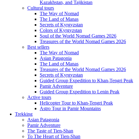
Kazakhstan, and Tajikistan
Cultural tours
The Way of Nomad
The Land of Manas
Secrets of Kyrgyzstan
Colors of Kyrgyzstan
Soul of the World Nomad Games 2026
Treasures of the World Nomad Games 2026
Best sellers
The Way of Nomad
Asian Patagonia
The Land of Manas
Treasures of the World Nomad Games 2026
Secrets of Kyrgyzstan
Guided Group Expedition to Khan-Tengri Peak
Pamir Adventure
Guided Group Expedition to Lenin Peak
Active tours
Helicopter Tour to Khan-Tengri Peak
Astro Tour in Pamir Mountains
Trekking
Asian Patagonia
Pamir Adventure
The Taste of Tien-Shan
To The Heart of Tien-Shan