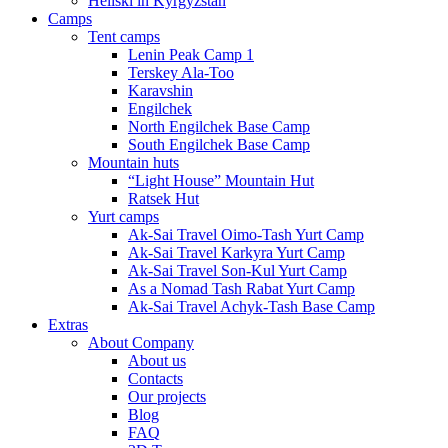
Heliski in Kyrgyzstan
Camps
Tent camps
Lenin Peak Camp 1
Terskey Ala-Too
Karavshin
Engilchek
North Engilchek Base Camp
South Engilchek Base Camp
Mountain huts
“Light House” Mountain Hut
Ratsek Hut
Yurt camps
Ak-Sai Travel Oimo-Tash Yurt Camp
Ak-Sai Travel Karkyra Yurt Camp
Ak-Sai Travel Son-Kul Yurt Camp
As a Nomad Tash Rabat Yurt Camp
Ak-Sai Travel Achyk-Tash Base Camp
Extras
About Company
About us
Contacts
Our projects
Blog
FAQ