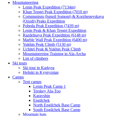
Mountaineering
Lenin Peak Expedition (7134m)
Khan Tengri Peak Expedition (7010 m)
Communism (Ismoil Somoni) & Korzhenevskaya
(Ozodi) Peaks Expedition
Pobeda Peak Expedition (7439 m)
Lenin Peak & Khan Tengri Expedition
Razdelnaya Peak Expedition (6148 m)
Marble Wall Peak Expedition (6400 m)
Yukhin Peak Climb (5130 m)
Uchitel Peak & Yukhin Peak Climb
Mountaineering Training in Ala-Archa
List of climbers
Ski tours
Ski tour in Karkyra
Heliski in Kyrgyzstan
Camps
Tent camps
Lenin Peak Camp 1
Terskey Ala-Too
Karavshin
Engilchek
North Engilchek Base Camp
South Engilchek Base Camp
Mountain huts