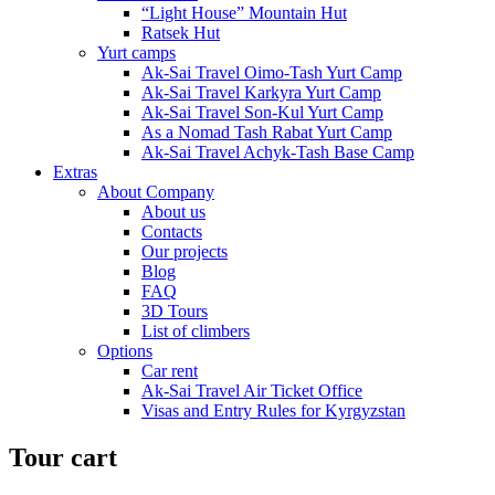
“Light House” Mountain Hut
Ratsek Hut
Yurt camps
Ak-Sai Travel Oimo-Tash Yurt Camp
Ak-Sai Travel Karkyra Yurt Camp
Ak-Sai Travel Son-Kul Yurt Camp
As a Nomad Tash Rabat Yurt Camp
Ak-Sai Travel Achyk-Tash Base Camp
Extras
About Company
About us
Contacts
Our projects
Blog
FAQ
3D Tours
List of climbers
Options
Car rent
Ak-Sai Travel Air Ticket Office
Visas and Entry Rules for Kyrgyzstan
Tour cart