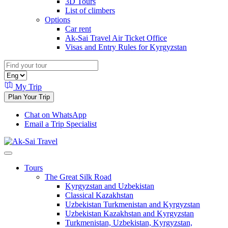
3D Tours
List of climbers
Options
Car rent
Ak-Sai Travel Air Ticket Office
Visas and Entry Rules for Kyrgyzstan
My Trip
Plan Your Trip
Chat on WhatsApp
Email a Trip Specialist
Tours
The Great Silk Road
Kyrgyzstan and Uzbekistan
Classical Kazakhstan
Uzbekistan Turkmenistan and Kyrgyzstan
Uzbekistan Kazakhstan and Kyrgyzstan
Turkmenistan, Uzbekistan, Kyrgyzstan,