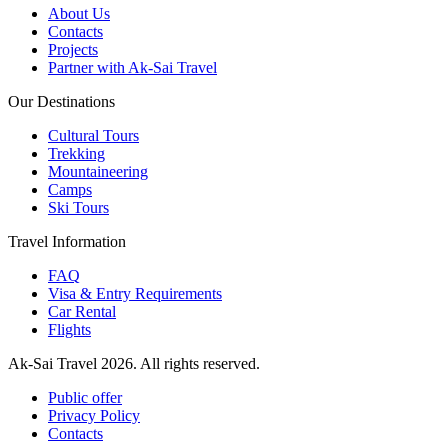
About Us
Contacts
Projects
Partner with Ak-Sai Travel
Our Destinations
Cultural Tours
Trekking
Mountaineering
Camps
Ski Tours
Travel Information
FAQ
Visa & Entry Requirements
Car Rental
Flights
Ak-Sai Travel 2026. All rights reserved.
Public offer
Privacy Policy
Contacts