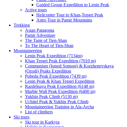
Guided Group Expedition to Lenin Peak
Active tours
Helicopter Tour to Khan-Tengri Peak
Astro Tour in Pamir Mountains
Trekking
Asian Patagonia
Pamir Adventure
The Taste of Tien-Shan
To The Heart of Tien-Shan
Mountaineering
Lenin Peak Expedition (7134m)
Khan Tengri Peak Expedition (7010 m)
Communism (Ismoil Somoni) & Korzhenevskaya
(Ozodi) Peaks Expedition
Pobeda Peak Expedition (7439 m)
Lenin Peak & Khan Tengri Expedition
Razdelnaya Peak Expedition (6148 m)
Marble Wall Peak Expedition (6400 m)
Yukhin Peak Climb (5130 m)
Uchitel Peak & Yukhin Peak Climb
Mountaineering Training in Ala-Archa
List of climbers
Ski tours
Ski tour in Karkyra