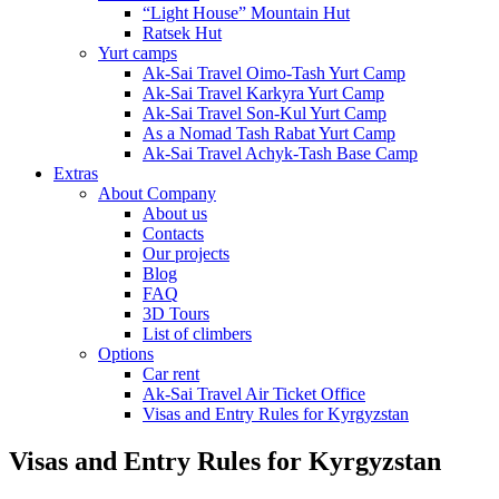
“Light House” Mountain Hut
Ratsek Hut
Yurt camps
Ak-Sai Travel Oimo-Tash Yurt Camp
Ak-Sai Travel Karkyra Yurt Camp
Ak-Sai Travel Son-Kul Yurt Camp
As a Nomad Tash Rabat Yurt Camp
Ak-Sai Travel Achyk-Tash Base Camp
Extras
About Company
About us
Contacts
Our projects
Blog
FAQ
3D Tours
List of climbers
Options
Car rent
Ak-Sai Travel Air Ticket Office
Visas and Entry Rules for Kyrgyzstan
Visas and Entry Rules for Kyrgyzstan