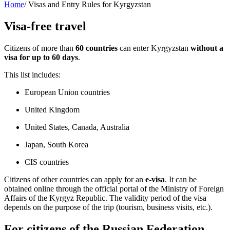
Home
/
Visas and Entry Rules for Kyrgyzstan
Visa-free travel
Citizens of more than
60 countries
can enter Kyrgyzstan
without a
visa for up to 60 days
.
This list includes:
European Union countries
United Kingdom
United States, Canada, Australia
Japan, South Korea
CIS countries
Citizens of other countries can apply for an
e-visa
. It can be
obtained online through the official portal of the Ministry of Foreign
Affairs of the Kyrgyz Republic. The validity period of the visa
depends on the purpose of the trip (tourism, business visits, etc.).
For citizens of the Russian Federation