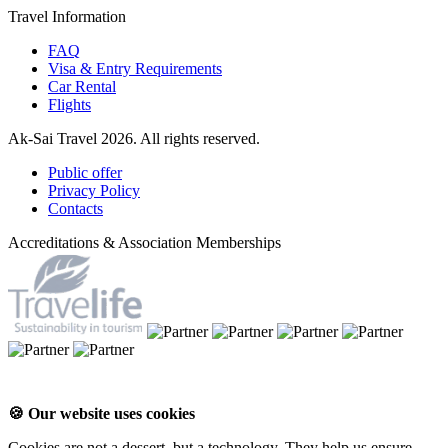
Travel Information
FAQ
Visa & Entry Requirements
Car Rental
Flights
Ak-Sai Travel 2026. All rights reserved.
Public offer
Privacy Policy
Contacts
Accreditations & Association Memberships
🍪 Our website uses cookies
Cookies are not a dessert, but a technology. They help us ensure