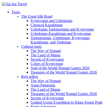
Tours
The Great Silk Road
Kyrgyzstan and Uzbekistan
Classical Kazakhstan
Uzbekistan Turkmenistan and Kyrgyzstan
Uzbekistan Kazakhstan and Kyrgyzstan
Turkmenistan, Uzbekistan, Kyrgyzstan,
Kazakhstan, and Tajikistan
Cultural tours
The Way of Nomad
The Land of Manas
Secrets of Kyrgyzstan
Colors of Kyrgyzstan
Soul of the World Nomad Games 2026
Treasures of the World Nomad Games 2026
Best sellers
The Way of Nomad
Asian Patagonia
The Land of Manas
Treasures of the World Nomad Games 2026
Secrets of Kyrgyzstan
Guided Group Expedition to Khan-Tengri Peak
Pamir Adventure