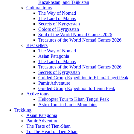
Kazakhstan, and Tajikistan
Cultural tours
The Way of Nomad
The Land of Manas
Secrets of Kyrgyzstan
Colors of Kyrgyzstan
Soul of the World Nomad Games 2026
Treasures of the World Nomad Games 2026
Best sellers
The Way of Nomad
Asian Patagonia
The Land of Manas
Treasures of the World Nomad Games 2026
Secrets of Kyrgyzstan
Guided Group Expedition to Khan-Tengri Peak
Pamir Adventure
Guided Group Expedition to Lenin Peak
Active tours
Helicopter Tour to Khan-Tengri Peak
Astro Tour in Pamir Mountains
Trekking
Asian Patagonia
Pamir Adventure
The Taste of Tien-Shan
To The Heart of Tien-Shan