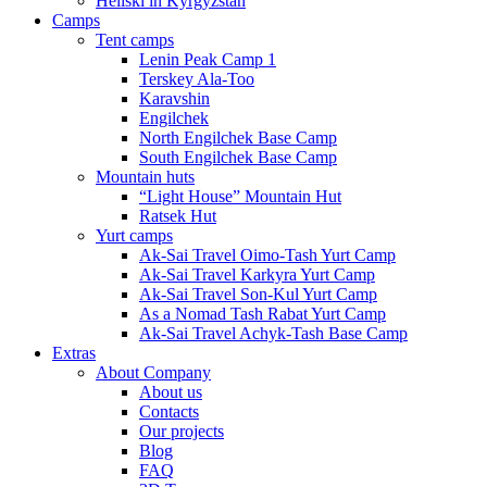
Heliski in Kyrgyzstan
Camps
Tent camps
Lenin Peak Camp 1
Terskey Ala-Too
Karavshin
Engilchek
North Engilchek Base Camp
South Engilchek Base Camp
Mountain huts
“Light House” Mountain Hut
Ratsek Hut
Yurt camps
Ak-Sai Travel Oimo-Tash Yurt Camp
Ak-Sai Travel Karkyra Yurt Camp
Ak-Sai Travel Son-Kul Yurt Camp
As a Nomad Tash Rabat Yurt Camp
Ak-Sai Travel Achyk-Tash Base Camp
Extras
About Company
About us
Contacts
Our projects
Blog
FAQ