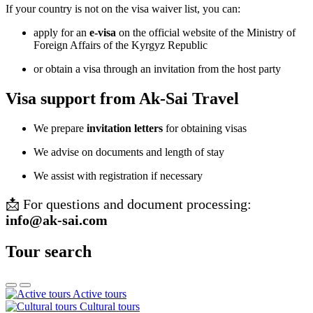
If your country is not on the visa waiver list, you can:
apply for an
e-visa
on the official website of the Ministry of
Foreign Affairs of the Kyrgyz Republic
or obtain a visa through an invitation from the host party
Visa support from Ak-Sai Travel
We prepare
invitation letters
for obtaining visas
We advise on documents and length of stay
We assist with registration if necessary
📩 For questions and document processing:
info@ak-sai.com
Tour search
Active tours
Cultural tours