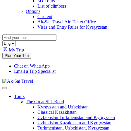
3D Tours
List of climbers
Options
Car rent
Ak-Sai Travel Air Ticket Office
Visas and Entry Rules for Kyrgyzstan
My Trip
Plan Your Trip
Chat on WhatsApp
Email a Trip Specialist
Tours
The Great Silk Road
Kyrgyzstan and Uzbekistan
Classical Kazakhstan
Uzbekistan Turkmenistan and Kyrgyzstan
Uzbekistan Kazakhstan and Kyrgyzstan
Turkmenistan, Uzbekistan, Kyrgyzstan,