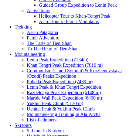
Guided Group Expedition to Lenin Peak
Active tours
Helicopter Tour to Khan-Tengri Peak
Astro Tour in Pamir Mountains
Trekking
Asian Patagonia
Pamir Adventure
The Taste of Tien-Shan
To The Heart of Tien-Shan
Mountaineering
Lenin Peak Expedition (7134m)
Khan Tengri Peak Expedition (7010 m)
Communism (Ismoil Somoni) & Korzhenevskaya
(Ozodi) Peaks Expedition
Pobeda Peak Expedition (7439 m)
Lenin Peak & Khan Tengri Expedition
Razdelnaya Peak Expedition (6148 m)
Marble Wall Peak Expedition (6400 m)
Yukhin Peak Climb (5130 m)
Uchitel Peak & Yukhin Peak Climb
Mountaineering Training in Ala-Archa
List of climbers
Ski tours
Ski tour in Karkyra