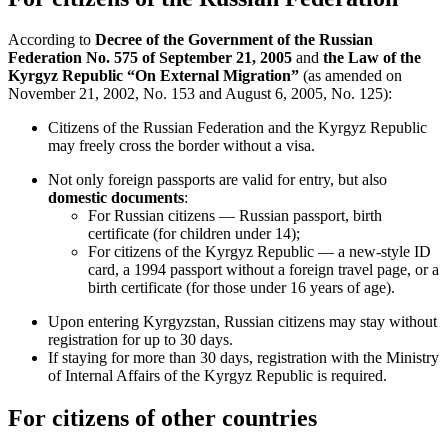
According to
Decree of the Government of the Russian
Federation No. 575 of September 21, 2005
and
the Law of the
Kyrgyz Republic “On External Migration”
(as amended on
November 21, 2002, No. 153 and August 6, 2005, No. 125):
Citizens of the Russian Federation and the Kyrgyz Republic
may freely cross the border without a visa.
Not only foreign passports are valid for entry, but also
domestic documents
:
For Russian citizens — Russian passport, birth
certificate (for children under 14);
For citizens of the Kyrgyz Republic — a new-style ID
card, a 1994 passport without a foreign travel page, or a
birth certificate (for those under 16 years of age).
Upon entering Kyrgyzstan, Russian citizens may stay without
registration for up to 30 days.
If staying for more than 30 days, registration with the Ministry
of Internal Affairs of the Kyrgyz Republic is required.
For citizens of other countries