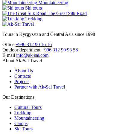
Mountaineering
Ski tours
The Great Silk Road
Trekking
Tours in Kyrgyzstan and Central Asia since 1998
Office
+996 312 90 16 16
Outdoor department
+996 312 90 93 56
E-mail
info@ak-sai.com
About Ak-Sai Travel
About Us
Contacts
Projects
Partner with Ak-Sai Travel
Our Destinations
Cultural Tours
Trekking
Mountaineering
Camps
Ski Tours