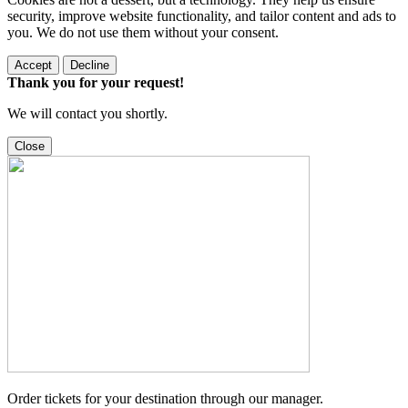
security, improve website functionality, and tailor content and ads to
you. We do not use them without your consent.
Accept
Decline
Thank you for your request!
We will contact you shortly.
Close
Order tickets for your destination through our manager.