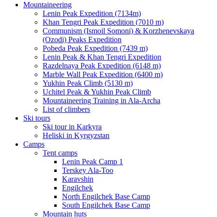
Mountaineering
Lenin Peak Expedition (7134m)
Khan Tengri Peak Expedition (7010 m)
Communism (Ismoil Somoni) & Korzhenevskaya
(Ozodi) Peaks Expedition
Pobeda Peak Expedition (7439 m)
Lenin Peak & Khan Tengri Expedition
Razdelnaya Peak Expedition (6148 m)
Marble Wall Peak Expedition (6400 m)
Yukhin Peak Climb (5130 m)
Uchitel Peak & Yukhin Peak Climb
Mountaineering Training in Ala-Archa
List of climbers
Ski tours
Ski tour in Karkyra
Heliski in Kyrgyzstan
Camps
Tent camps
Lenin Peak Camp 1
Terskey Ala-Too
Karavshin
Engilchek
North Engilchek Base Camp
South Engilchek Base Camp
Mountain huts