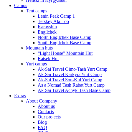
Heliski in Kyrgyzstan
Camps
Tent camps
Lenin Peak Camp 1
Terskey Ala-Too
Karavshin
Engilchek
North Engilchek Base Camp
South Engilchek Base Camp
Mountain huts
“Light House” Mountain Hut
Ratsek Hut
Yurt camps
Ak-Sai Travel Oimo-Tash Yurt Camp
Ak-Sai Travel Karkyra Yurt Camp
Ak-Sai Travel Son-Kul Yurt Camp
As a Nomad Tash Rabat Yurt Camp
Ak-Sai Travel Achyk-Tash Base Camp
Extras
About Company
About us
Contacts
Our projects
Blog
FAQ