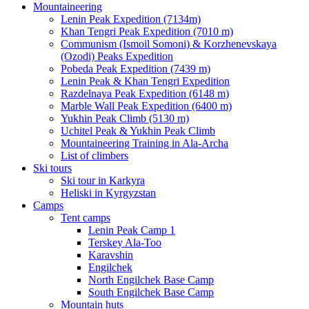
Mountaineering
Lenin Peak Expedition (7134m)
Khan Tengri Peak Expedition (7010 m)
Communism (Ismoil Somoni) & Korzhenevskaya
(Ozodi) Peaks Expedition
Pobeda Peak Expedition (7439 m)
Lenin Peak & Khan Tengri Expedition
Razdelnaya Peak Expedition (6148 m)
Marble Wall Peak Expedition (6400 m)
Yukhin Peak Climb (5130 m)
Uchitel Peak & Yukhin Peak Climb
Mountaineering Training in Ala-Archa
List of climbers
Ski tours
Ski tour in Karkyra
Heliski in Kyrgyzstan
Camps
Tent camps
Lenin Peak Camp 1
Terskey Ala-Too
Karavshin
Engilchek
North Engilchek Base Camp
South Engilchek Base Camp
Mountain huts