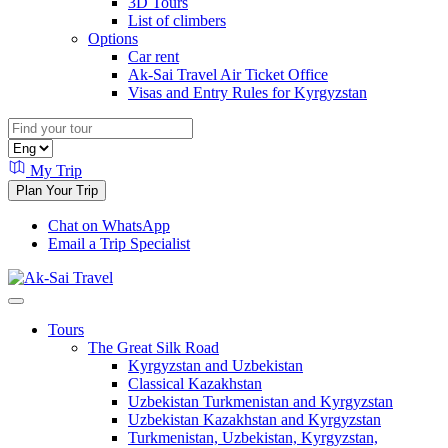
3D Tours
List of climbers
Options
Car rent
Ak-Sai Travel Air Ticket Office
Visas and Entry Rules for Kyrgyzstan
My Trip
Plan Your Trip
Chat on WhatsApp
Email a Trip Specialist
Tours
The Great Silk Road
Kyrgyzstan and Uzbekistan
Classical Kazakhstan
Uzbekistan Turkmenistan and Kyrgyzstan
Uzbekistan Kazakhstan and Kyrgyzstan
Turkmenistan, Uzbekistan, Kyrgyzstan,