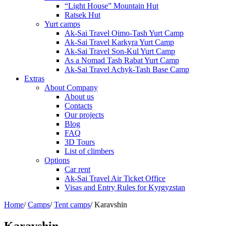
“Light House” Mountain Hut
Ratsek Hut
Yurt camps
Ak-Sai Travel Oimo-Tash Yurt Camp
Ak-Sai Travel Karkyra Yurt Camp
Ak-Sai Travel Son-Kul Yurt Camp
As a Nomad Tash Rabat Yurt Camp
Ak-Sai Travel Achyk-Tash Base Camp
Extras
About Company
About us
Contacts
Our projects
Blog
FAQ
3D Tours
List of climbers
Options
Car rent
Ak-Sai Travel Air Ticket Office
Visas and Entry Rules for Kyrgyzstan
Home
/
Camps
/
Tent camps
/
Karavshin
Karavshin