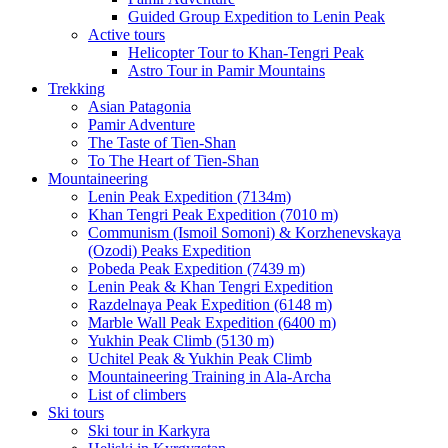
Guided Group Expedition to Lenin Peak
Active tours
Helicopter Tour to Khan-Tengri Peak
Astro Tour in Pamir Mountains
Trekking
Asian Patagonia
Pamir Adventure
The Taste of Tien-Shan
To The Heart of Tien-Shan
Mountaineering
Lenin Peak Expedition (7134m)
Khan Tengri Peak Expedition (7010 m)
Communism (Ismoil Somoni) & Korzhenevskaya
(Ozodi) Peaks Expedition
Pobeda Peak Expedition (7439 m)
Lenin Peak & Khan Tengri Expedition
Razdelnaya Peak Expedition (6148 m)
Marble Wall Peak Expedition (6400 m)
Yukhin Peak Climb (5130 m)
Uchitel Peak & Yukhin Peak Climb
Mountaineering Training in Ala-Archa
List of climbers
Ski tours
Ski tour in Karkyra