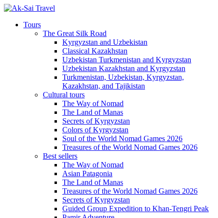
Tours
The Great Silk Road
Kyrgyzstan and Uzbekistan
Classical Kazakhstan
Uzbekistan Turkmenistan and Kyrgyzstan
Uzbekistan Kazakhstan and Kyrgyzstan
Turkmenistan, Uzbekistan, Kyrgyzstan,
Kazakhstan, and Tajikistan
Cultural tours
The Way of Nomad
The Land of Manas
Secrets of Kyrgyzstan
Colors of Kyrgyzstan
Soul of the World Nomad Games 2026
Treasures of the World Nomad Games 2026
Best sellers
The Way of Nomad
Asian Patagonia
The Land of Manas
Treasures of the World Nomad Games 2026
Secrets of Kyrgyzstan
Guided Group Expedition to Khan-Tengri Peak
Pamir Adventure