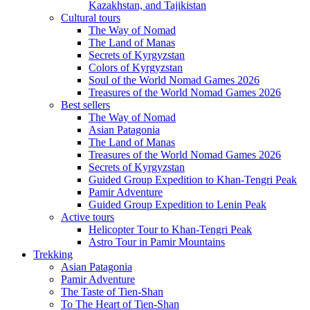
Kazakhstan, and Tajikistan
Cultural tours
The Way of Nomad
The Land of Manas
Secrets of Kyrgyzstan
Colors of Kyrgyzstan
Soul of the World Nomad Games 2026
Treasures of the World Nomad Games 2026
Best sellers
The Way of Nomad
Asian Patagonia
The Land of Manas
Treasures of the World Nomad Games 2026
Secrets of Kyrgyzstan
Guided Group Expedition to Khan-Tengri Peak
Pamir Adventure
Guided Group Expedition to Lenin Peak
Active tours
Helicopter Tour to Khan-Tengri Peak
Astro Tour in Pamir Mountains
Trekking
Asian Patagonia
Pamir Adventure
The Taste of Tien-Shan
To The Heart of Tien-Shan