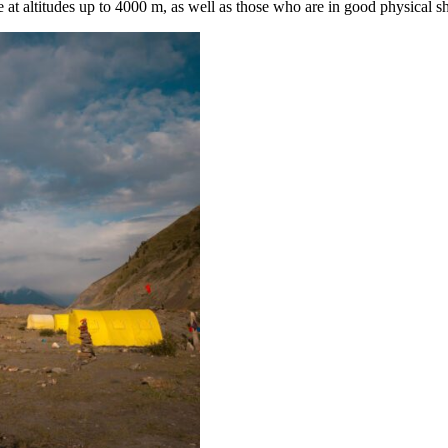
e at altitudes up to 4000 m, as well as those who are in good physical s