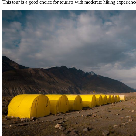
This tour is a good choice for tourists with moderate hiking experienc