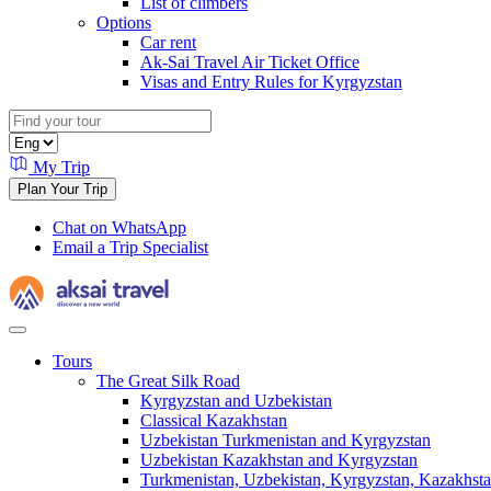
List of climbers
Options
Car rent
Ak-Sai Travel Air Ticket Office
Visas and Entry Rules for Kyrgyzstan
My Trip
Plan Your Trip
Chat on WhatsApp
Email a Trip Specialist
Tours
The Great Silk Road
Kyrgyzstan and Uzbekistan
Classical Kazakhstan
Uzbekistan Turkmenistan and Kyrgyzstan
Uzbekistan Kazakhstan and Kyrgyzstan
Turkmenistan, Uzbekistan, Kyrgyzstan, Kazakhstan