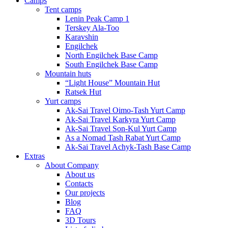
Camps
Tent camps
Lenin Peak Camp 1
Terskey Ala-Too
Karavshin
Engilchek
North Engilchek Base Camp
South Engilchek Base Camp
Mountain huts
“Light House” Mountain Hut
Ratsek Hut
Yurt camps
Ak-Sai Travel Oimo-Tash Yurt Camp
Ak-Sai Travel Karkyra Yurt Camp
Ak-Sai Travel Son-Kul Yurt Camp
As a Nomad Tash Rabat Yurt Camp
Ak-Sai Travel Achyk-Tash Base Camp
Extras
About Company
About us
Contacts
Our projects
Blog
FAQ
3D Tours