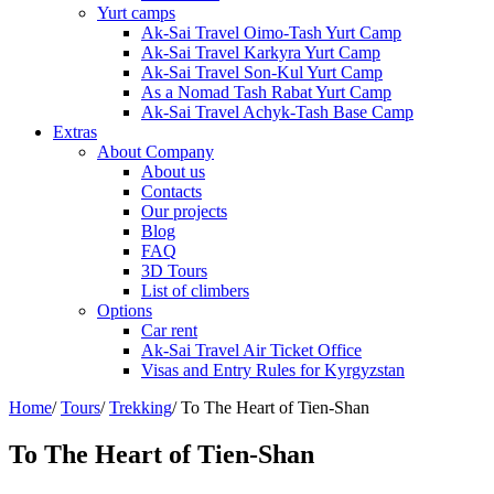
Yurt camps
Ak-Sai Travel Oimo-Tash Yurt Camp
Ak-Sai Travel Karkyra Yurt Camp
Ak-Sai Travel Son-Kul Yurt Camp
As a Nomad Tash Rabat Yurt Camp
Ak-Sai Travel Achyk-Tash Base Camp
Extras
About Company
About us
Contacts
Our projects
Blog
FAQ
3D Tours
List of climbers
Options
Car rent
Ak-Sai Travel Air Ticket Office
Visas and Entry Rules for Kyrgyzstan
Home
/
Tours
/
Trekking
/
To The Heart of Tien-Shan
To The Heart of Tien-Shan