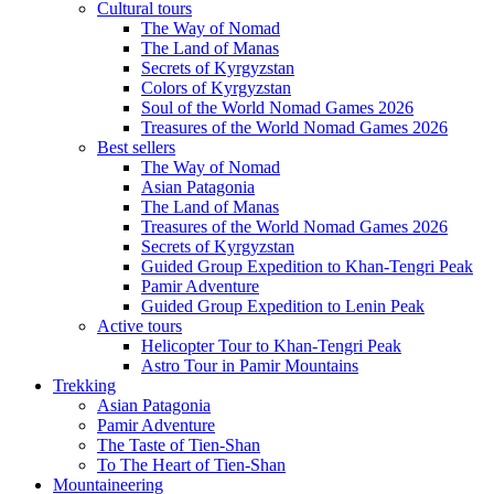
Cultural tours
The Way of Nomad
The Land of Manas
Secrets of Kyrgyzstan
Colors of Kyrgyzstan
Soul of the World Nomad Games 2026
Treasures of the World Nomad Games 2026
Best sellers
The Way of Nomad
Asian Patagonia
The Land of Manas
Treasures of the World Nomad Games 2026
Secrets of Kyrgyzstan
Guided Group Expedition to Khan-Tengri Peak
Pamir Adventure
Guided Group Expedition to Lenin Peak
Active tours
Helicopter Tour to Khan-Tengri Peak
Astro Tour in Pamir Mountains
Trekking
Asian Patagonia
Pamir Adventure
The Taste of Tien-Shan
To The Heart of Tien-Shan
Mountaineering