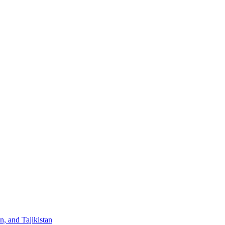
, and Tajikistan