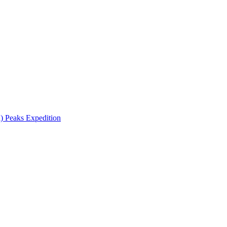
 Peaks Expedition