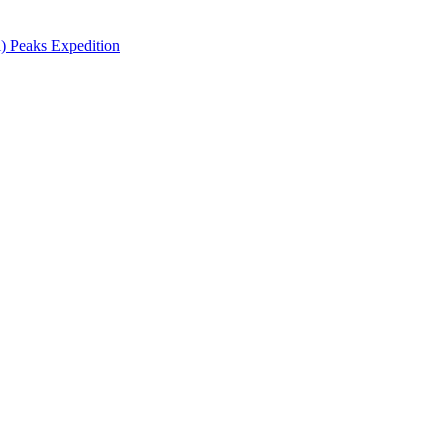
 Peaks Expedition