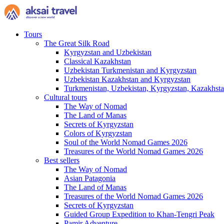
Tours
The Great Silk Road
Kyrgyzstan and Uzbekistan
Classical Kazakhstan
Uzbekistan Turkmenistan and Kyrgyzstan
Uzbekistan Kazakhstan and Kyrgyzstan
Turkmenistan, Uzbekistan, Kyrgyzstan, Kazakhstan
Cultural tours
The Way of Nomad
The Land of Manas
Secrets of Kyrgyzstan
Colors of Kyrgyzstan
Soul of the World Nomad Games 2026
Treasures of the World Nomad Games 2026
Best sellers
The Way of Nomad
Asian Patagonia
The Land of Manas
Treasures of the World Nomad Games 2026
Secrets of Kyrgyzstan
Guided Group Expedition to Khan-Tengri Peak
Pamir Adventure