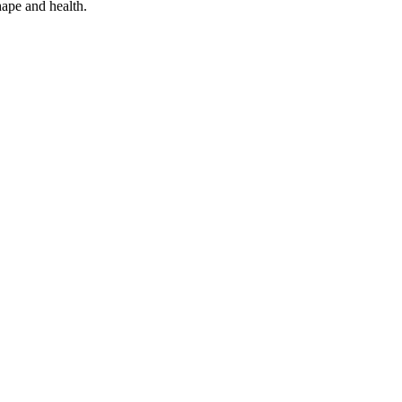
hape and health.