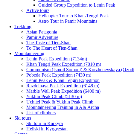
Guided Group Expedition to Lenin Peak
Active tours
Helicopter Tour to Khan-Tengri Peak
Astro Tour in Pamir Mountains
Trekking
Asian Patagonia
Pamir Adventure
The Taste of Tien-Shan
To The Heart of Tien-Shan
Mountaineering
Lenin Peak Expedition (7134m)
Khan Tengri Peak Expedition (7010 m)
Communism (Ismoil Somoni) & Korzhenevskaya (Ozodi)
Pobeda Peak Expedition (7439 m)
Lenin Peak & Khan Tengri Expedition
Razdelnaya Peak Expedition (6148 m)
Marble Wall Peak Expedition (6400 m)
Yukhin Peak Climb (5130 m)
Uchitel Peak & Yukhin Peak Climb
Mountaineering Training in Ala-Archa
List of climbers
Ski tours
Ski tour in Karkyra
Heliski in Kyrgyzstan