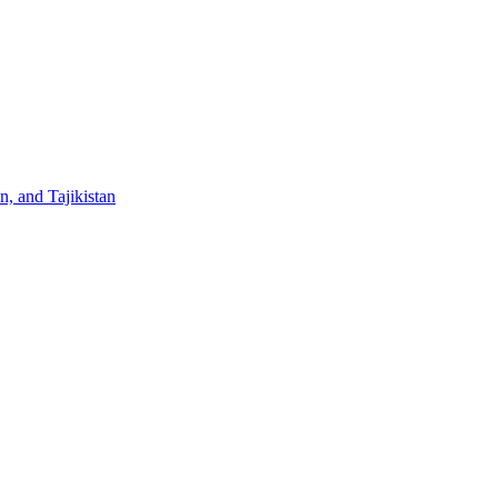
, and Tajikistan