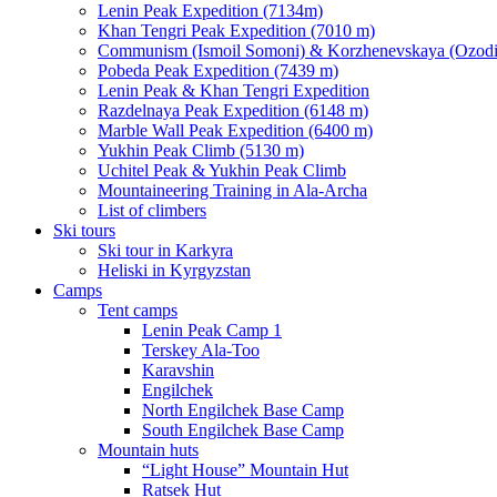
Lenin Peak Expedition (7134m)
Khan Tengri Peak Expedition (7010 m)
Communism (Ismoil Somoni) & Korzhenevskaya (Ozodi)
Pobeda Peak Expedition (7439 m)
Lenin Peak & Khan Tengri Expedition
Razdelnaya Peak Expedition (6148 m)
Marble Wall Peak Expedition (6400 m)
Yukhin Peak Climb (5130 m)
Uchitel Peak & Yukhin Peak Climb
Mountaineering Training in Ala-Archa
List of climbers
Ski tours
Ski tour in Karkyra
Heliski in Kyrgyzstan
Camps
Tent camps
Lenin Peak Camp 1
Terskey Ala-Too
Karavshin
Engilchek
North Engilchek Base Camp
South Engilchek Base Camp
Mountain huts
“Light House” Mountain Hut
Ratsek Hut